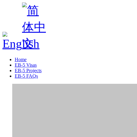
Home
EB-5 Visas
EB-5 Projects
EB-5 FAQs