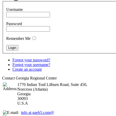
Username
Password
Remember Me
Forgot your password?
Forgot your username?
Create an account
Contact Georgia Regional Center
1770 Indian Trail Lilburn Road, Suite 450,
Norcross (Atlanta)
Georgia
30093
U.S.A
info at gaeb5.com@