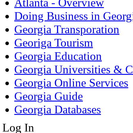
Atlanta - Overview
Doing Business in Georg
Georgia Transporation
Georiga Tourism
Georgia Education
Georgia Universities & C
Georgia Online Services
Georgia Guide
Georgia Databases
Log In