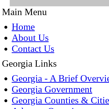
Main Menu
Home
About Us
Contact Us
Georgia Links
Georgia - A Brief Overv
Georgia Government
Georgia Counties & Citie