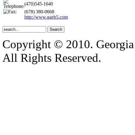
(470)545-1640
(678) 380-0668
http://www.gaeb5.com
Copyright © 2010. Georgia
All Rights Reserved.